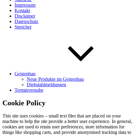
Impressum
Kontakt
Disclaimer
Datenschutz
Streicher
Geigenbau
Neue Produkte im Geigenbau
Diebstahlmeldungen
Terminvergabe
Cookie Policy
This site uses cookies – small text files that are placed on your
machine to help the site provide a better user experience. In general,
cookies are used to retain user preferences, store information for
things like shopping carts, and provide anonymised tracking data to