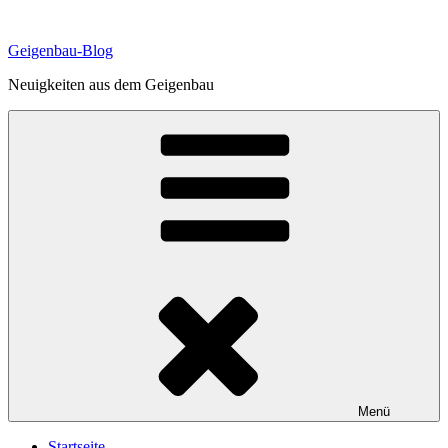
Zum
Inhalt
Geigenbau-Blog
springen
Neuigkeiten aus dem Geigenbau
Menü
Startseite